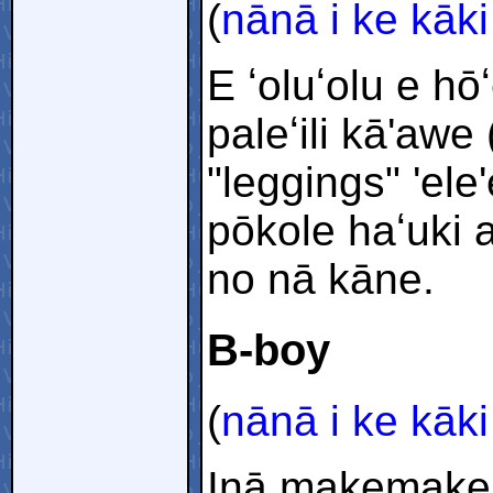
(
nānā i ke kāki
E ʻoluʻolu e h
paleʻili kā'awe
"leggings" 'el
pōkole haʻuki a
no nā kāne.
B-boy
(
nānā i ke kāki
Inā makemake 