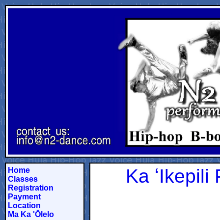
Ka ʻIkepil
Home
Classes
Registration
Payment
Location
Ma Ka 'Ōlelo