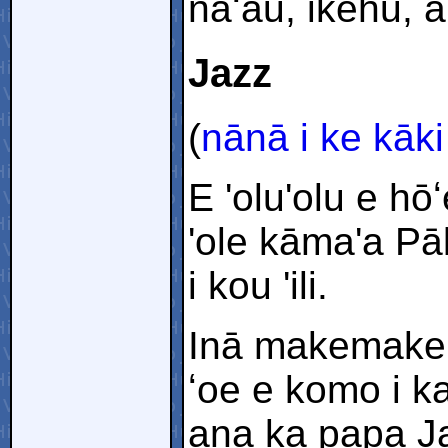
naʻau, ikehu, 
Jazz
(
nānā i ke kāki
E 'olu'olu e h
'ole kāma'a Pāl
i kou 'ili.
Inā makemake 
ʻoe e komo i k
ana ka papa Ja