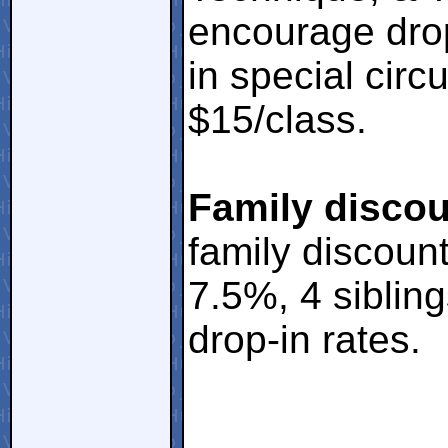
encourage drop
in special cir
$15/class.
Family discou
family discount
7.5%, 4 siblin
drop-in rates.