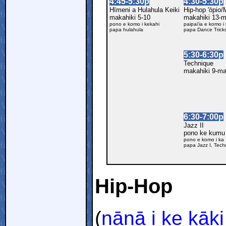
4:45-5:30p
4:30-5:30p
Hīmeni a Hulahula Keiki
Hip-hop 'ōpio
makahiki 5-10
makahiki 13-
pono e komo i kekahi
paipai'ia e komo i
papa hulahula
papa Dance Trick
5:30-6:30p
Technique
makahiki 9-m
6:30-7:00p
Jazz II
pono ke kumu
pono e komo i ka
papa Jazz I, Tech
Hip-Hop
(
nānā i ke kāki