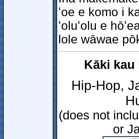
ʻoe e komo i k
ʻoluʻolu e hōʻ
lole wāwae pōkol
Kāki kau 
Hip-Hop, Ja
Hu
(does not incl
or J