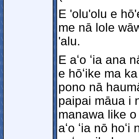
E 'olu'olu e h
me nā lole wāwa
'alu.
E aʻo ʻia ana 
e hōʻike ma ka
pono nā haumān
paipai māua i
manawa like o 
aʻo ʻia nō hoʻ