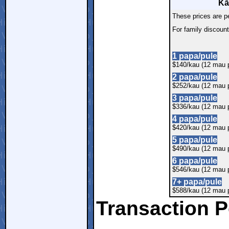
Kā
These prices are p
For family discoun
1 papa/pule
$140/kau (12 mau p
2 papa/pule
$252/kau (12 mau p
3 papa/pule
$336/kau (12 mau p
4 papa/pule
$420/kau (12 mau p
5 papa/pule
$490/kau (12 mau p
6 papa/pule
$546/kau (12 mau p
7+ papa/pule
$588/kau (12 mau p
Transaction P