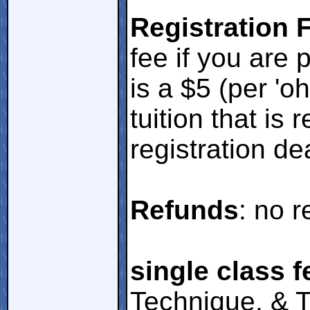
Registration 
fee if you are 
is a $5 (per 'o
tuition that is 
registration de
Refunds
: no r
single class f
Technique, & T