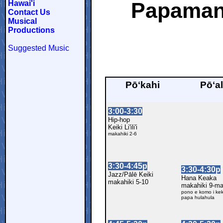
Papaman
Hawai'i
Contact Us
Musical
Productions
Suggested Music
Pōʻkahi
Pōʻa
3:00-3:30
Hip-hop
Keiki Li'ili'i
makahiki 2-6
3:30-4:45p
3:30-4:30p
Jazz/Pālē Keiki
Hana Keaka
makahiki 5-10
makahiki 9-m
pono e komo i kek
papa hulahula