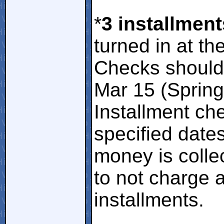
*
3 installment
turned in at th
Checks should 
Mar 15 (Spring)
Installment ch
specified dat
money is colle
to not charge a
installments.