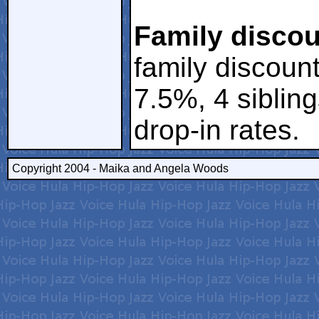
Family discou
family discount
7.5%, 4 siblin
drop-in rates.
Copyright 2004 - Maika and Angela Woods