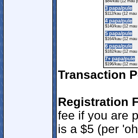
$84/kau (12 mau p
3 papa/pule
$112/kau (12 mau 
4 papa/pule
$140/kau (12 mau 
5 papa/pule
$164/kau (12 mau 
6 papa/pule
$182/kau (12 mau 
7+ papa/pule
$196/kau (12 mau 
Transaction P
Registration 
fee if you are 
is a $5 (per 'o