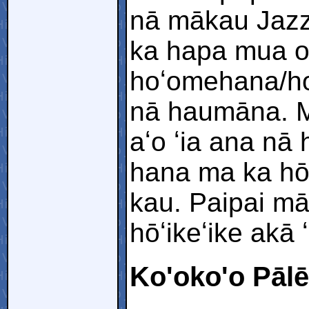
nā mākau Jazz
ka hapa mua o
hoʻomehana/hoʻ
nā haumāna. M
aʻo ʻia ana nā
hana ma ka hō
kau. Paipai mā
hōʻikeʻike akā 
Ko'oko'o Pālē