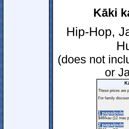
Kāki k
Hip-Hop, Ja
Hu
(does not inc
or J
Kā
These prices are p
For family discoun
1 papa/pule
$48/kau (12 mau p
2 papa/pule