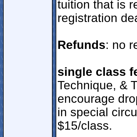
tuition that is 
registration de
Refunds
: no r
single class f
Technique, & T
encourage drop
in special cir
$15/class.